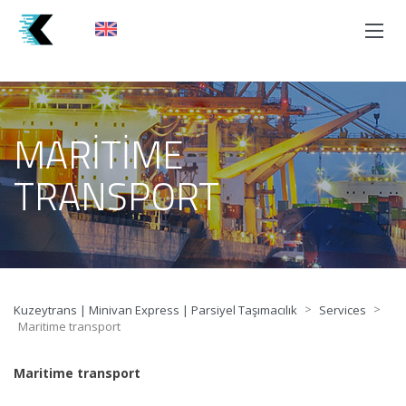
MARITIME
TRANSPORT
>
>
Kuzeytrans | Minivan Express | Parsiyel Taşımacılık
Services
Maritime transport
Maritime transport