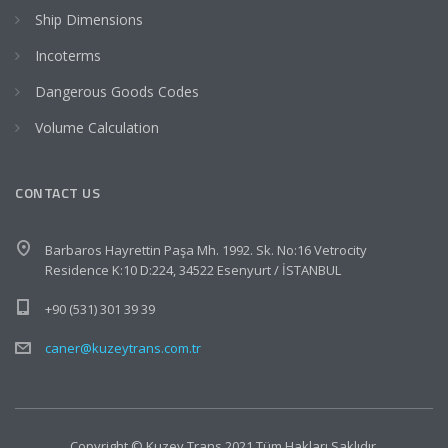
Ship Dimensions
Incoterms
Dangerous Goods Codes
Volume Calculation
CONTACT US
Barbaros Hayrettin Paşa Mh. 1992. Sk. No:16 Vetrocity
Residence K:10 D:224, 34522 Esenyurt / İSTANBUL
+90 (531) 301 39 39
caner@kuzeytrans.com.tr
Copyright © Kuzey Trans 2021 Tüm Hakları Saklıdır.