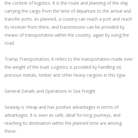
the context of logistics. It is the route and planning of the ship
carrying the cargo from the time of departure to the arrival and
transfer ports. As planned, a country can reach a port and reach
its receiver from there, and transmission can be provided by
means of transportation within the country, again by using the
road.
Tramp Transportation; It refers to the transportation made over
the weight of the load. Logistics is provided by handling oil,
precious metals, timber and other heavy cargoes in this type.
General Details and Operations in Sea Freight
Seaway is cheap and has positive advantages in terms of
advantages. It is seen as safe, ideal for long journeys, and
reaching its destination within the planned time are among
these.