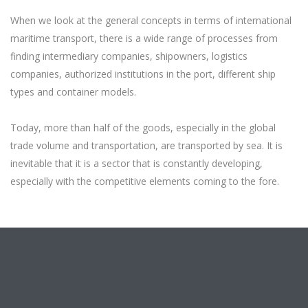
When we look at the general concepts in terms of international
maritime transport, there is a wide range of processes from
finding intermediary companies, shipowners, logistics
companies, authorized institutions in the port, different ship
types and container models.
Today, more than half of the goods, especially in the global
trade volume and transportation, are transported by sea. It is
inevitable that it is a sector that is constantly developing,
especially with the competitive elements coming to the fore.