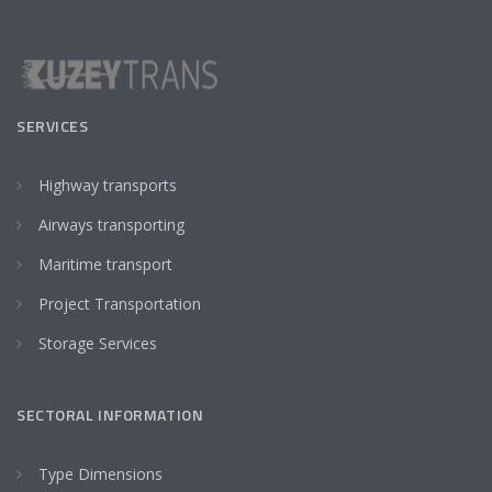
SERVICES
Highway transports
Airways transporting
Maritime transport
Project Transportation
Storage Services
SECTORAL INFORMATION
Type Dimensions