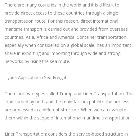
There are many countries in the world and it is difficult to
provide direct access to these countries through a single
transportation route. For this reason, direct international
maritime transport is carried out and provided from overseas
countries, Asia, Africa and America. Container transportation,
especially when considered on a global scale, has an important
share in exporting and importing through wide and strong
networks by using the sea route.
Types Applicable in Sea Freight
There are two types called Tramp and Liner Transportation. The
load carried by both and the main factors put into the process
are processed in a different structure. When we can evaluate
them within the scope of international maritime transportation;
Liner Transportation; considers the service-based structure in